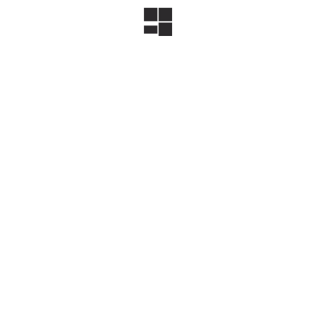
Name
Email
Website