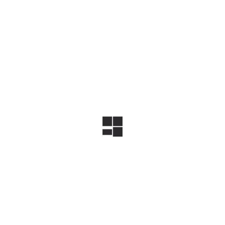
s are marked
*
Website