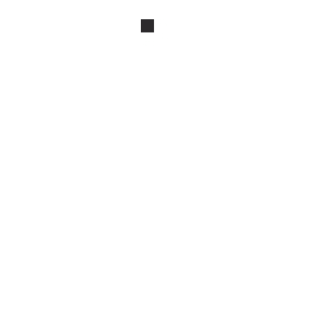
Name
Email
Website