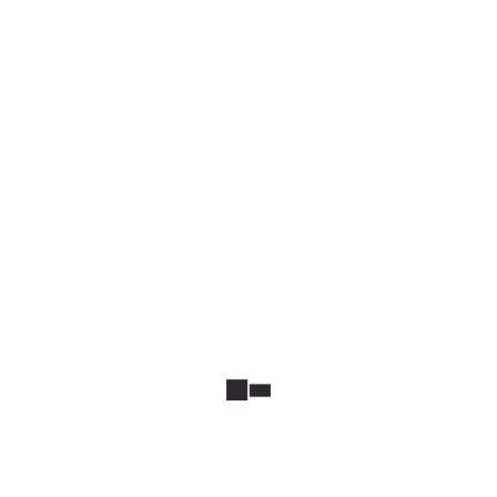
Comment
*
Name