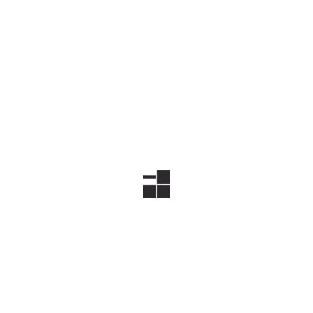
s are marked
*
Website