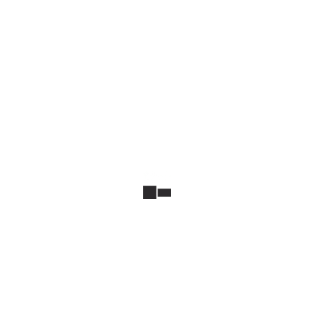
GG.BET GLOBAL
s are marked
*